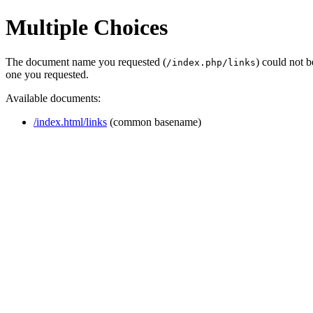
Multiple Choices
The document name you requested (
) could not 
/index.php/links
one you requested.
Available documents:
/index.html/links
(common basename)