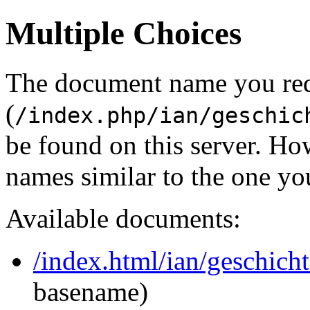
Multiple Choices
The document name you re
(
/index.php/ian/geschic
be found on this server. H
names similar to the one yo
Available documents:
/index.html/ian/geschich
basename)